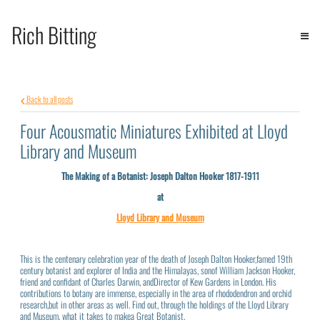
Rich Bitting
Back to all posts
Four Acousmatic Miniatures Exhibited at Lloyd
Library and Museum
The Making of a Botanist: Joseph Dalton Hooker 1817-1911
at
Lloyd Library and Museum
This is the centenary celebration year of the death of Joseph Dalton Hooker,famed 19th
century botanist and explorer of India and the Himalayas, sonof William Jackson Hooker,
friend and confidant of Charles Darwin, andDirector of Kew Gardens in London. His
contributions to botany are immense, especially in the area of rhododendron and orchid
research,but in other areas as well. Find out, through the holdings of the Lloyd Library
and Museum, what it takes to makea Great Botanist.