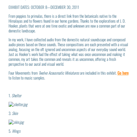
EXHIBIT DATES: OCTOBER 8—DECEMBER 30, 2011
From poppies to primulas, there is a direct link from the botanicals native to the
Himalayas and to flowers found in our home gardens. Thanks to the explorations of J. D.
Hooker, plants that were at one time exotic and unknown are now a common part of our
domestic landscape.
In my work, I have collected audio from the domestic natural soundscape and composed
audio pieces based on these sounds. These compositions are each presented with a visual
analog, focusing on the oft ignored and uncommon aspects of our everyday sound world.
Just as Hooker’s work had the effect of taking what was once uncommon and making it
common, my art takes the common and reveals it as uncommon, offering a fresh
perspective to our aural and visual world.
Four Movements from
Twelve Acousmatic Miniatures
are included in this exhibit.
Go here
to listen to music samples.
1.
Shelter
3.
Skin
5.
Wings