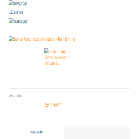
12.
Leaves
09/21/2011
1 COMMENT
SHARE
1 COMMENT