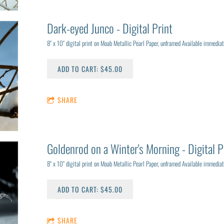
Dark-eyed Junco - Digital Print
8" x 10" digital print on Moab Metallic Pearl Paper, unframed Available immediat
ADD TO CART: $45.00
SHARE
Goldenrod on a Winter's Morning - Digital P
8" x 10" digital print on Moab Metallic Pearl Paper, unframed Available immediat
ADD TO CART: $45.00
SHARE