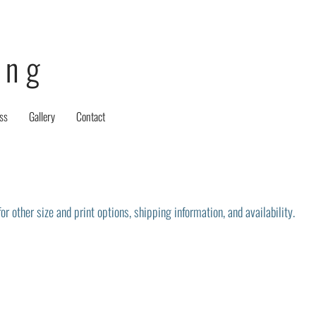
ing
ss
Gallery
Contact
r other size and print options, shipping information, and availability.