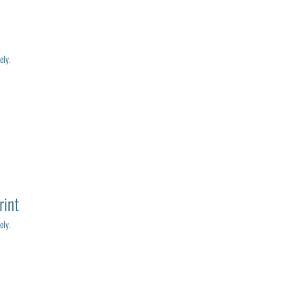
ely.
rint
ely.