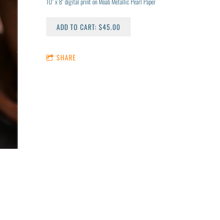
10" x 8" digital print on Moab Metallic Pearl Paper
ADD TO CART: $45.00
SHARE