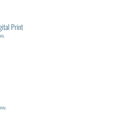
ital Print
ely.
tely.