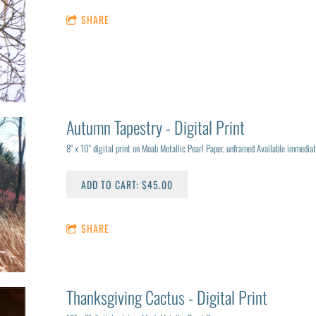
SHARE
Autumn Tapestry - Digital Print
8" x 10" digital print on Moab Metallic Pearl Paper, unframed Available immediat
ADD TO CART: $45.00
SHARE
Thanksgiving Cactus - Digital Print