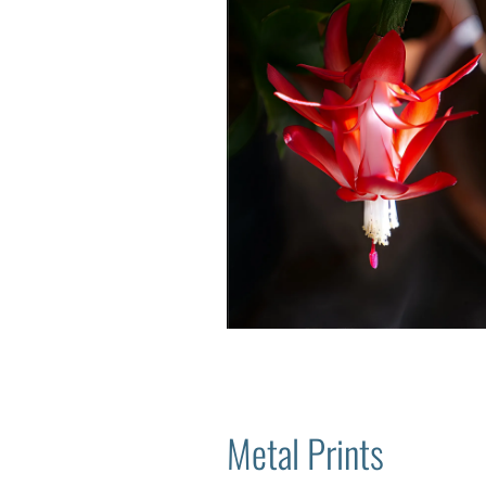
Metal Prints