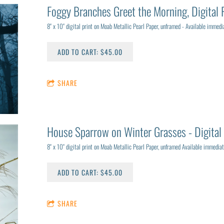
Foggy Branches Greet the Morning, Digital 
8" x 10" digital print on Moab Metallic Pearl Paper, unframed - Available immedia
ADD TO CART: $45.00
SHARE
House Sparrow on Winter Grasses - Digital 
8" x 10" digital print on Moab Metallic Pearl Paper, unframed Available immediat
ADD TO CART: $45.00
SHARE