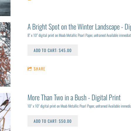
A Bright Spot on the Winter Landscape - Dig
8" x 10" digital print on Moab Metallic Pearl Paper, unframed Available immediat
ADD TO CART: $45.00
SHARE
More Than Two in a Bush - Digital Print
10" x 10" digital print on Moab Metallic Pearl Paper, unframed Available immedia
ADD TO CART: $50.00