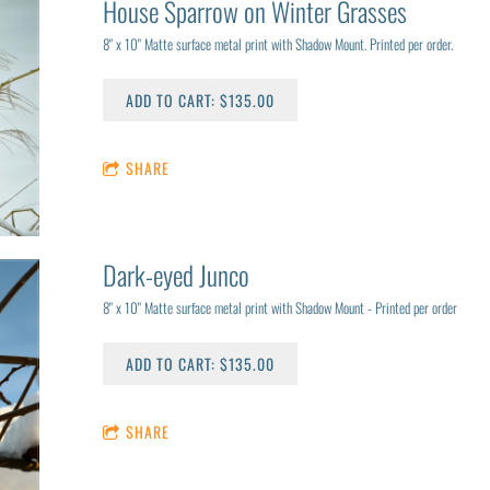
House Sparrow on Winter Grasses
8" x 10" Matte surface metal print with Shadow Mount. Printed per order.
ADD TO CART: $135.00
SHARE
Dark-eyed Junco
8" x 10" Matte surface metal print with Shadow Mount - Printed per order
ADD TO CART: $135.00
SHARE