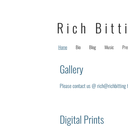
Rich Bitt
Home
Bio
Blog
Music
Pre
Gallery
Please contact us @ rich@richbitting fo
Digital Prints