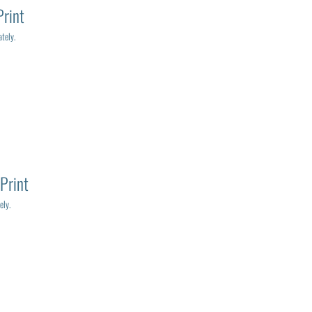
Print
tely.
Print
ely.