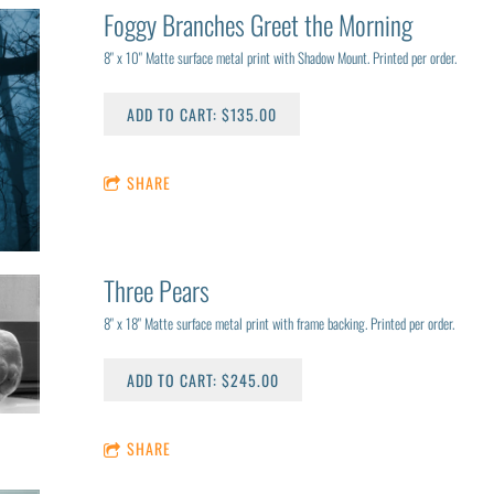
Foggy Branches Greet the Morning
8" x 10" Matte surface metal print with Shadow Mount. Printed per order.
ADD TO CART: $135.00
SHARE
Three Pears
8" x 18" Matte surface metal print with frame backing. Printed per order.
ADD TO CART: $245.00
SHARE